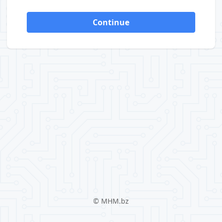
Continue
©
MHM.bz