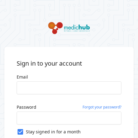
Sign in to your account
Email
Password
Forgot your password?
Stay signed in for a month